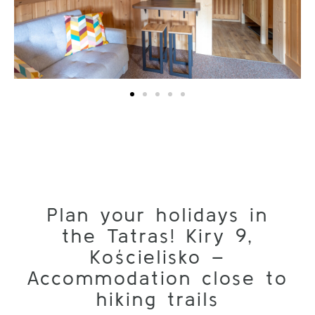
Plan your holidays in
the Tatras! Kiry 9,
Kościelisko –
Accommodation close to
hiking trails