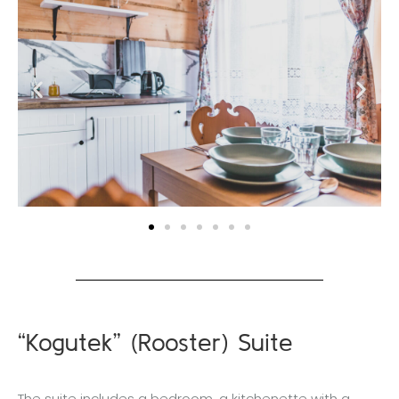
“Kogutek” (Rooster) Suite
The suite includes a bedroom, a kitchenette with a