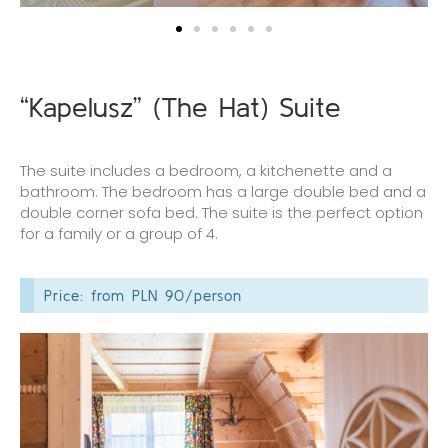
“Kapelusz” (The Hat) Suite
The suite includes a bedroom, a kitchenette and a
bathroom. The bedroom has a large double bed and a
double corner sofa bed. The suite is the perfect option
for a family or a group of 4.
Price: from PLN 90/person