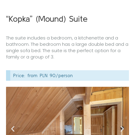
“Kopka” (Mound) Suite
The suite includes a bedroom, a kitchenette and a
bathroom. The bedroom has a large double bed and a
single sofa bed. The suite is the perfect option for a
family or a group of 3.
Price: from PLN 90/person