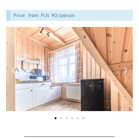
Price: from PLN 90/person